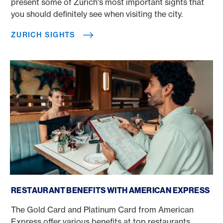
present some of Zurich's most important sights that
you should definitely see when visiting the city.
ZURICH SIGHTS
American Express at the restaurant
RESTAURANT BENEFITS WITH AMERICAN EXPRESS
The Gold Card and Platinum Card from American
Express offer various benefits at top restaurants.