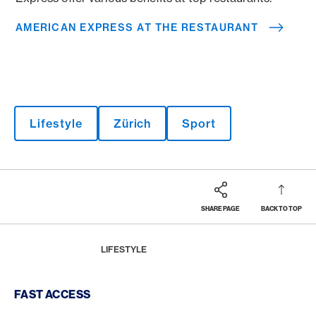
AMERICAN EXPRESS AT THE RESTAURANT
Lifestyle
Zürich
Sport
SHARE PAGE
BACK TO TOP
Footer
Breadcrumb
MAGAZINE
HOME
LIFESTYLE
Footer Navigation
FAST ACCESS