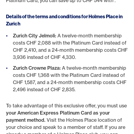
Platinum Card, you can save up to CHF 544 with .
Details of the terms and conditions for Holmes Place in
Zurich
Zurich City Jelmoli:
A twelve-month membership
costs CHF 2,088 with the Platinum Card instead of
CHF 2,410, and a 24-month membership costs CHF
3,936 instead of CHF 4,330.
Zurich Crowne Plaza:
A twelve-month membership
costs CHF 1,368 with the Platinum Card instead of
CHF 1,587, and a 24-month membership costs CHF
2,496 instead of CHF 2,835.
To take advantage of this exclusive offer, you must use
your American Express Platinum Card as your
payment method.
Visit the Holmes Place location of
your choice and speak to a member of staff. If you are