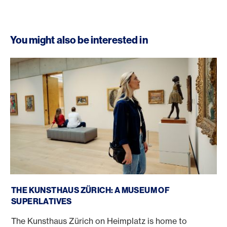
You might also be interested in
Kunsthaus Zurich
THE KUNSTHAUS ZÜRICH: A MUSEUM OF
SUPERLATIVES
The Kunsthaus Zürich on Heimplatz is home to