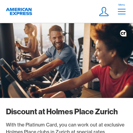
Skip Links Navigation
Header
Menu
Logo
Meta navigatio
Login
Discount at Holmes Place Zurich
With the Platinum Card, you can work out at exclusive
Holmes Place clubs in Zurich at special rates.