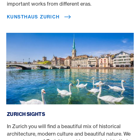
important works from different eras.
KUNSTHAUS ZURICH
Zurich sights
ZURICH SIGHTS
In Zurich you will find a beautiful mix of historical
architecture, modern culture and beautiful nature. We