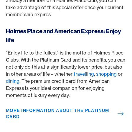
already a member of a Holmes Place club, you can
take advantage of this special offer once your current
membership expires.
Holmes Place and American Express: Enjoy
life
"Enjoy life to the fullest" is the motto of Holmes Place
Clubs. With the Platinum Card and its benefits, you can
not only do this at a significantly lower price, but also
in other areas of life – whether
travelling
,
shopping
or
dining
. The premium credit card from American
Express is your ideal companion for enjoying
moments of luxury every day.
MORE INFORMATION ABOUT THE PLATINUM
CARD