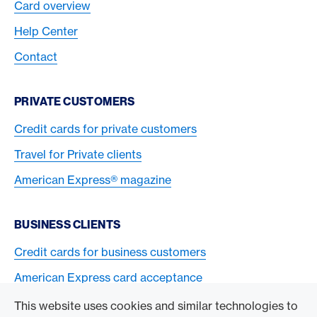
Card overview
Help Center
Contact
PRIVATE CUSTOMERS
Credit cards for private customers
Travel for Private clients
American Express® magazine
BUSINESS CLIENTS
Credit cards for business customers
American Express card acceptance
This website uses cookies and similar technologies to