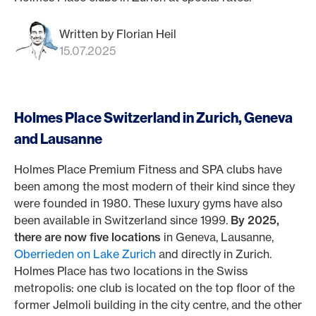
Written by Florian Heil
15.07.2025
Holmes Place Switzerland in Zurich, Geneva
and Lausanne
Holmes Place Premium Fitness and SPA clubs have
been among the most modern of their kind since they
were founded in 1980. These luxury gyms have also
been available in Switzerland since 1999.
By 2025,
there are now five locations
in Geneva, Lausanne,
Oberrieden on Lake Zurich
and directly in Zurich.
Holmes Place has two locations in the Swiss
metropolis: one club is located on the top floor of the
former Jelmoli building in the city centre, and the other