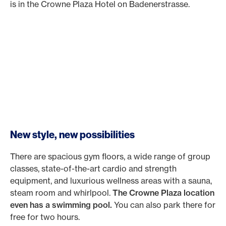
is in the Crowne Plaza Hotel on Badenerstrasse.
New style, new possibilities
There are spacious gym floors, a wide range of group
classes, state-of-the-art cardio and strength
equipment, and luxurious wellness areas with a sauna,
steam room and whirlpool.
The Crowne Plaza location
even has a swimming pool.
You can also park there for
free for two hours.