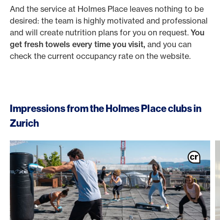
And the service at Holmes Place leaves nothing to be
desired: the team is highly motivated and professional
and will create nutrition plans for you on request.
You
get fresh towels every time you visit,
and you can
check the current occupancy rate on the website.
Impressions from the Holmes Place clubs in
Zurich