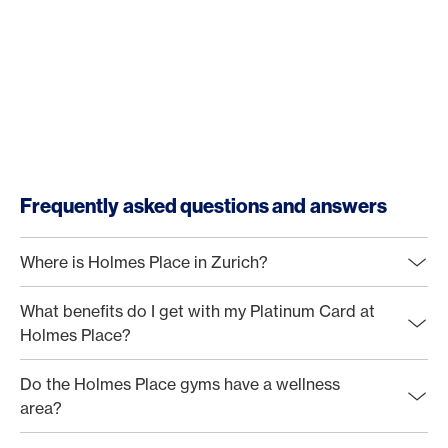
Frequently asked questions and answers
Where is Holmes Place in Zurich?
What benefits do I get with my Platinum Card at
Holmes Place?
Do the Holmes Place gyms have a wellness
area?