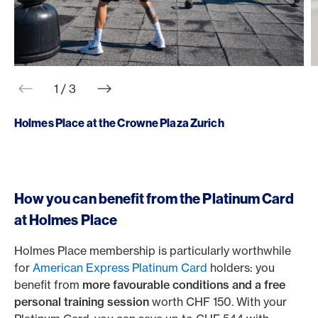
web.slider.arrowPrev
web.slider.arrowNext
1 / 3
Holmes Place at the Crowne Plaza Zurich
How you can benefit from the Platinum Card
at Holmes Place
Holmes Place membership is particularly worthwhile
for
American Express Platinum Card
holders: you
benefit from
more favourable conditions and a free
personal training session
worth CHF 150. With your