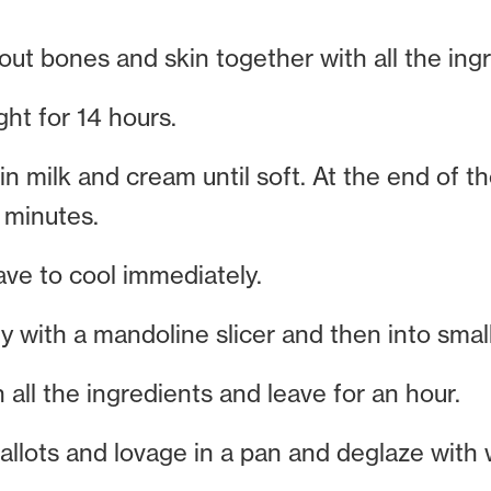
ut bones and skin together with all the ingr
ght for 14 hours.
in milk and cream until soft. At the end of t
 minutes.
ave to cool immediately.
ly with a mandoline slicer and then into small,
 all the ingredients and leave for an hour.
llots and lovage in a pan and deglaze with 