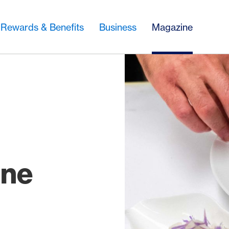
Rewards & Benefits
Business
Magazine
:
ine