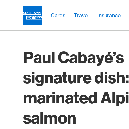
Skip Links Navigation
Header
Main navigation
Main navigation
Logo
Cards
Travel
Insurance
Paul Cabayé’s
signature dish
marinated Alp
salmon