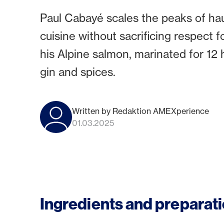
Paul Cabayé scales the peaks of hau
cuisine without sacrificing respect f
his Alpine salmon, marinated for 12 
gin and spices.
Written by Redaktion AMEXperience
01.03.2025
Ingredients and preparati