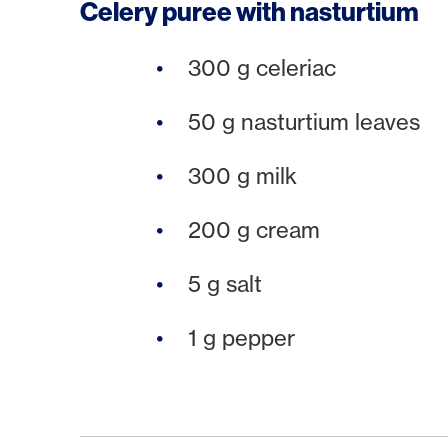
Celery puree with nasturtium
300 g celeriac
50 g nasturtium leaves
300 g milk
200 g cream
5 g salt
1 g pepper