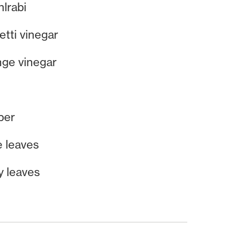
lrabi
tti vinegar
nge vinegar
per
e leaves
y leaves