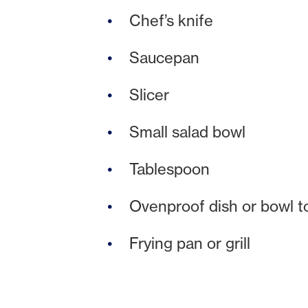
Chef’s knife
Saucepan
Slicer
Small salad bowl
Tablespoon
Ovenproof dish or bowl t
Frying pan or grill