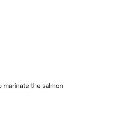
o marinate the salmon