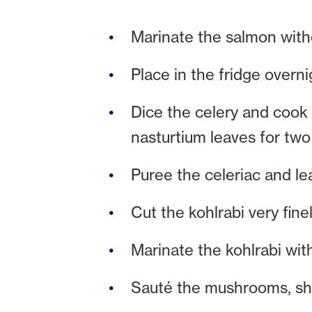
Marinate the salmon witho
Place in the fridge overni
Dice the celery and cook 
nasturtium leaves for two
Puree the celeriac and le
Cut the kohlrabi very fine
Marinate the kohlrabi with
Sauté the mushrooms, sha