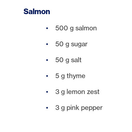
Salmon
500 g salmon
50 g sugar
50 g salt
5 g thyme
3 g lemon zest
3 g pink pepper