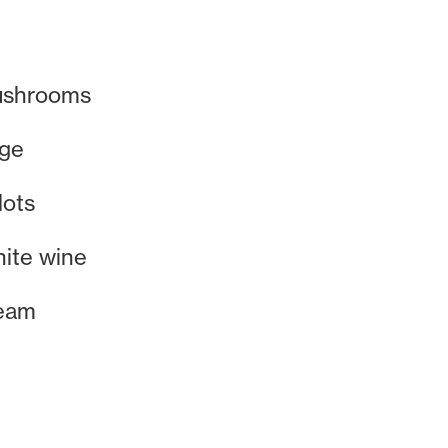
ushrooms
age
lots
hite wine
eam