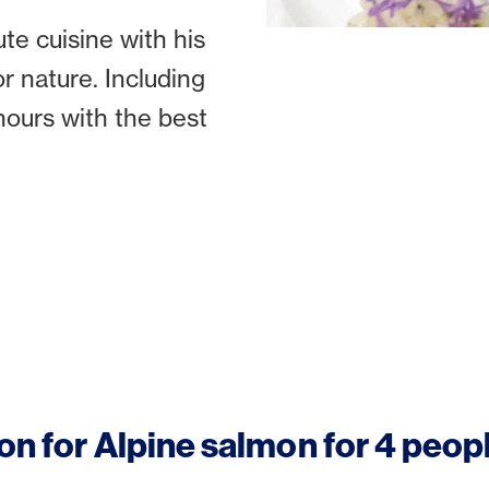
te cuisine with his
or nature. Including
hours with the best
on for Alpine salmon for 4 peop