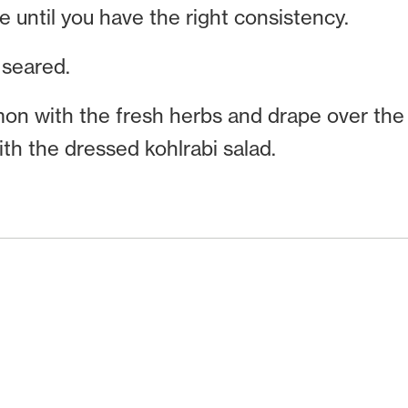
until you have the right consistency.
seared.
mon with the fresh herbs and drape over the 
ith the dressed kohlrabi salad.