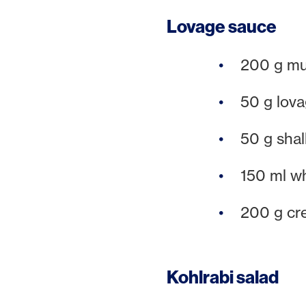
Lovage sauce
200 g m
50 g lov
50 g shal
150 ml w
200 g cr
Kohlrabi salad