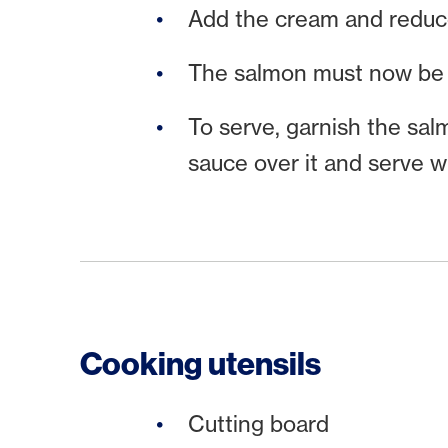
Add the cream and reduce 
The salmon must now be 
To serve, garnish the sal
sauce over it and serve w
Cooking utensils
Cutting board