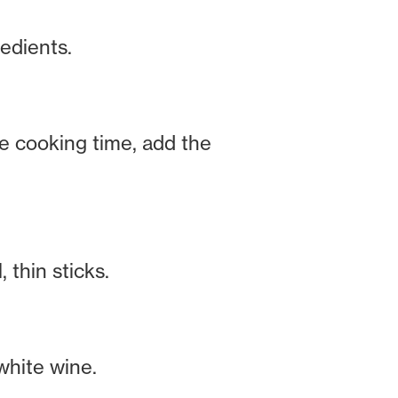
edients.
he cooking time, add the
 thin sticks.
white wine.