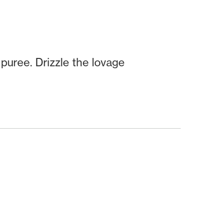
puree. Drizzle the lovage