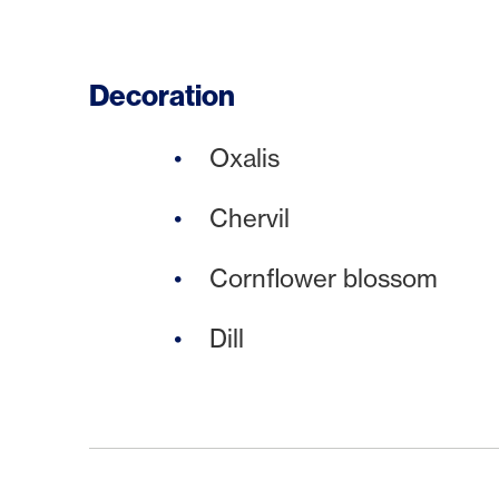
Decoration
Oxalis
Chervil
Cornflower blossom
Dill