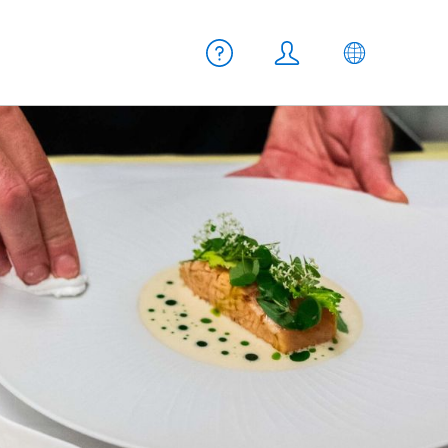
Meta navigation
Help
Login
EN