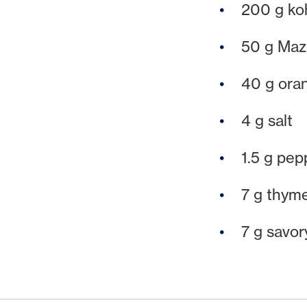
200 g koh
50 g Maze
40 g ora
4 g salt
1.5 g pep
7 g thym
7 g savor