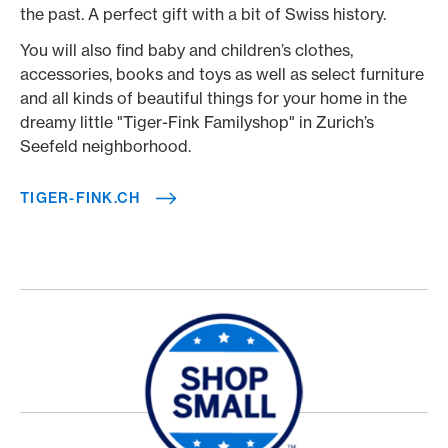
the past. A perfect gift with a bit of Swiss history.
You will also find baby and children’s clothes,
accessories, books and toys as well as select furniture
and all kinds of beautiful things for your home in the
dreamy little "Tiger-Fink Familyshop" in Zurich’s
Seefeld neighborhood.
TIGER-FINK.CH