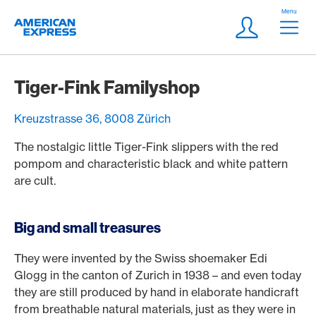
Skip Links Navigation
Header
Menu
Logo
Meta navigatio
Login
Tiger-Fink Familyshop
Kreuzstrasse 36, 8008 Zürich
The nostalgic little Tiger-Fink slippers with the red
pompom and characteristic black and white pattern
are cult.
Big and small treasures
They were invented by the Swiss shoemaker Edi
Glogg in the canton of Zurich in 1938 – and even today
they are still produced by hand in elaborate handicraft
from breathable natural materials, just as they were in