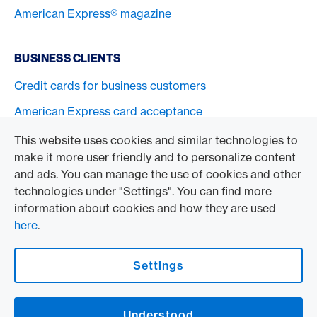
American Express® magazine
BUSINESS CLIENTS
Credit cards for business customers
American Express card acceptance
This website uses cookies and similar technologies to
TO THE COMPANY
make it more user friendly and to personalize content
and ads. You can manage the use of cookies and other
Swisscard AECS GmbH
technologies under "Settings". You can find more
information about cookies and how they are used
American Express Global
here
.
Contact & Social channels
Settings
American Express Switzerland on Facebook
American Express Switzerland on Instagram
Understood
Logo & Legal information
American Express Cards, issued by Swisscard AECS GmbH, Neugasse 18, 8810