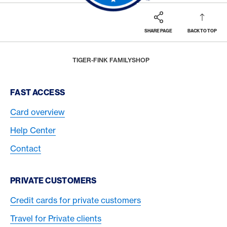
SHARE PAGE
BACK TO TOP
Footer
Breadcrumb
REWARDS & BENEFITS
AMERICAN EXPRESS SELECTS
SHOP SMALL - LOVE WHERE YOU LIVE
HOME
TIGER-FINK FAMILYSHOP
Footer Navigation
FAST ACCESS
Card overview
Help Center
Contact
PRIVATE CUSTOMERS
Credit cards for private customers
Travel for Private clients