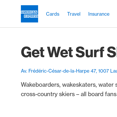
Skip Links Navigation
Header
Main navigation
Main navigation
Logo
Cards
Travel
Insurance
Get Wet Surf 
Av. Frédéric-César-de-la-Harpe 47, 1007 L
Wakeboarders, wakeskaters, water ski
cross-country skiers – all board fan