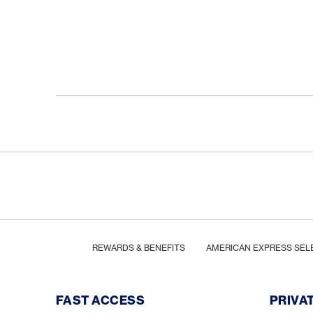
Footer
Breadcrumb
HOME
REWARDS & BENEFITS
AMERICAN EXPRESS SEL
Footer Navigation
FAST ACCESS
PRIVA