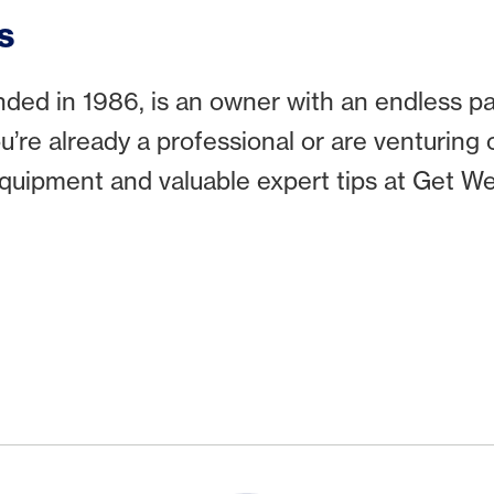
s
ed in 1986, is an owner with an endless pas
ou’re already a professional or are venturing
 equipment and valuable expert tips at Get We