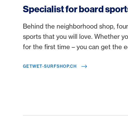
Specialist for board sport
Behind the neighborhood shop, found
sports that you will love. Whether y
for the first time – you can get the
GETWET-SURFSHOP.CH