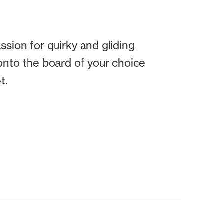
sion for quirky and gliding
 onto the board of your choice
t.