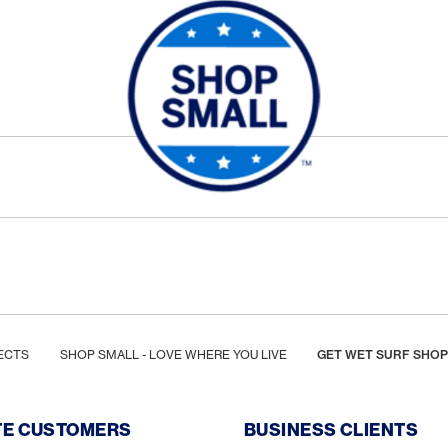
ECTS
SHOP SMALL - LOVE WHERE YOU LIVE
GET WET SURF SHOP
TE CUSTOMERS
BUSINESS CLIENTS