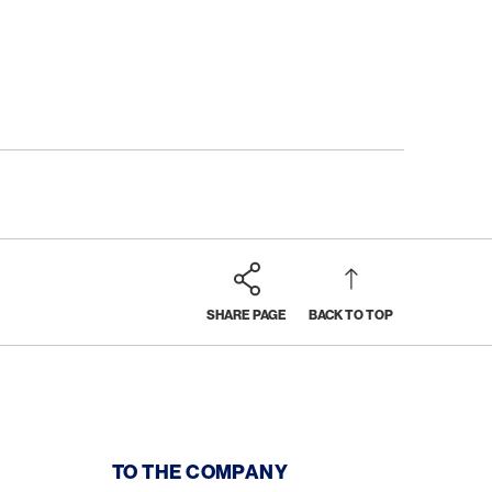
SHARE PAGE
BACK TO TOP
TO THE COMPANY