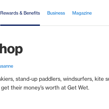
Rewards & Benefits
Business
Magazine
Shop
ausanne
ers, stand-up paddlers, windsurfers, kite s
s get their money’s worth at Get Wet.