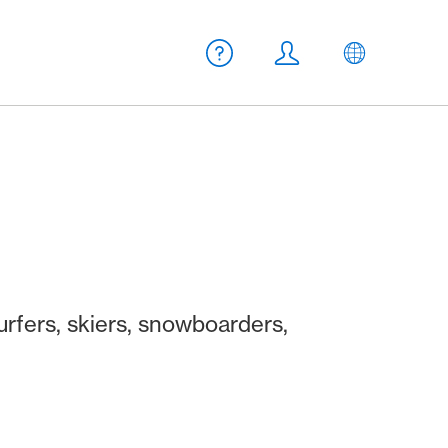
Meta navigation
Help
Login
EN
urfers, skiers, snowboarders,