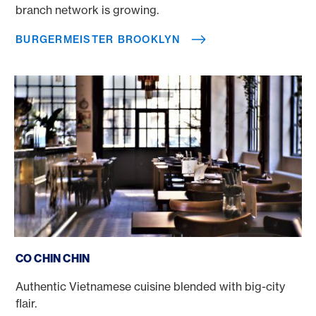
branch network is growing.
BURGERMEISTER BROOKLYN
Co Chin Chin
CO CHIN CHIN
Authentic Vietnamese cuisine blended with big-city
flair.