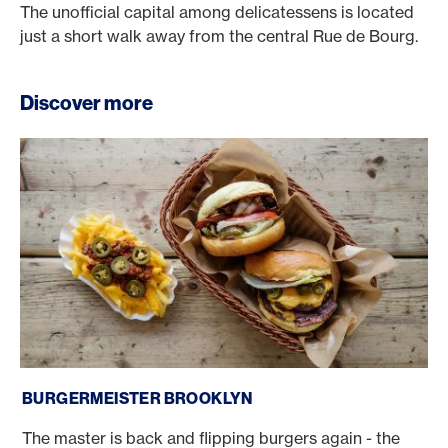
The unofficial capital among delicatessens is located
just a short walk away from the central Rue de Bourg.
Discover more
Burgermeister Brooklyn
BURGERMEISTER BROOKLYN
The master is back and flipping burgers again - the