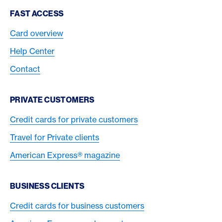
Footer Navigation
FAST ACCESS
Card overview
Help Center
Contact
PRIVATE CUSTOMERS
Credit cards for private customers
Travel for Private clients
American Express® magazine
BUSINESS CLIENTS
Credit cards for business customers