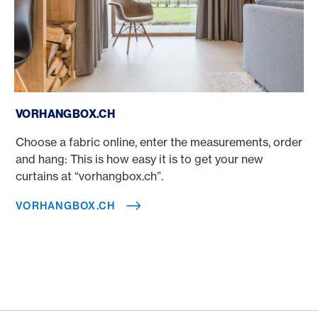
vorhangbox.ch
VORHANGBOX.CH
Choose a fabric online, enter the measurements, order
and hang: This is how easy it is to get your new
curtains at “vorhangbox.ch”.
VORHANGBOX.CH