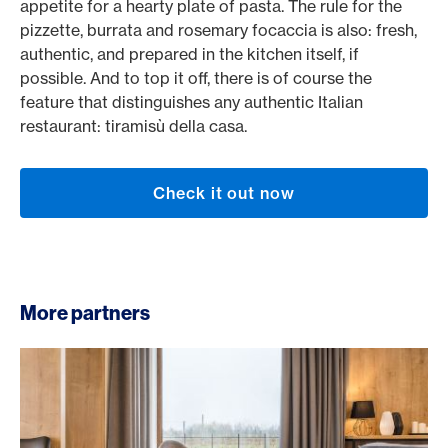
appetite for a hearty plate of pasta. The rule for the
pizzette, burrata and rosemary focaccia is also: fresh,
authentic, and prepared in the kitchen itself, if
possible. And to top it off, there is of course the
feature that distinguishes any authentic Italian
restaurant: tiramisù della casa.
Check it out now
More partners