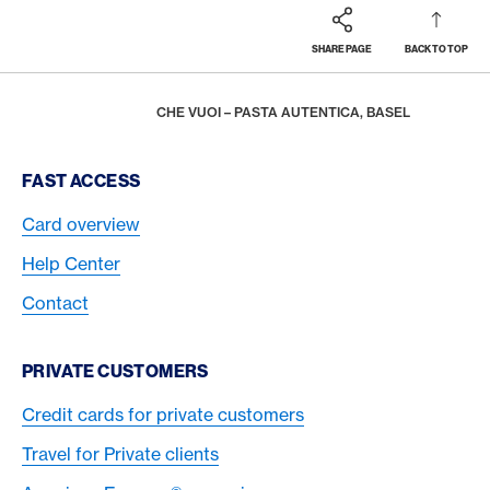
SHARE PAGE
BACK TO TOP
Footer
Breadcrumb
REWARDS & BENEFITS
AMERICAN EXPRESS SELECTS
LATEST PARTNERS
HOME
CHE VUOI – PASTA AUTENTICA, BASEL
Footer Navigation
FAST ACCESS
Card overview
Help Center
Contact
PRIVATE CUSTOMERS
Credit cards for private customers
Travel for Private clients