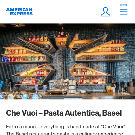
Skip Links Navigation
Header
Menu
Logo
Meta navigatio
Login
Che Vuoi – Pasta Autentica, Basel
Fatto a mano – everything is handmade at “Che Vuoi”.
The Basel restaurant’s pasta is a culinary experience