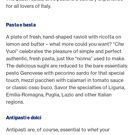
for all lovers of Italy.
Pasta e basta
A plate of fresh, hand-shaped ravioli with ricotta on
lemon and butter – what more could you want? “Che
Vuoi” celebrates the pleasure of simple and perfect
authentic, fresh pasta, just like “nonna” used to make.
The delicious sughi are reduced to the bare essentials:
pesto Genovese with pecorino sardo for that special
touch, mezzi paccheri with calamari in tomato sauce
or classic osso buco. Savor the specialties of Liguria,
Emilia-Romagna, Puglia, Lazio and other Italian
regions.
Antipasti e dolci
Antipasti are, of course, essential to whet your