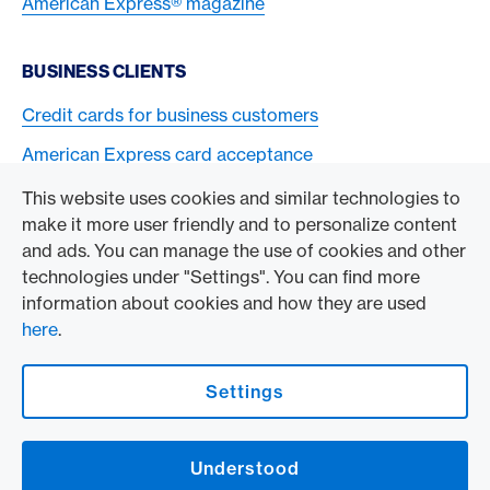
American Express® magazine
BUSINESS CLIENTS
Credit cards for business customers
American Express card acceptance
This website uses cookies and similar technologies to
TO THE COMPANY
make it more user friendly and to personalize content
and ads. You can manage the use of cookies and other
Swisscard AECS GmbH
technologies under "Settings". You can find more
information about cookies and how they are used
American Express Global
here
.
Contact & Social channels
Settings
American Express Switzerland on Facebook
American Express Switzerland on Instagram
Understood
Logo & Legal information
American Express Cards, issued by Swisscard AECS GmbH, Neugasse 18, 8810
Horgen | Copyright © 2026