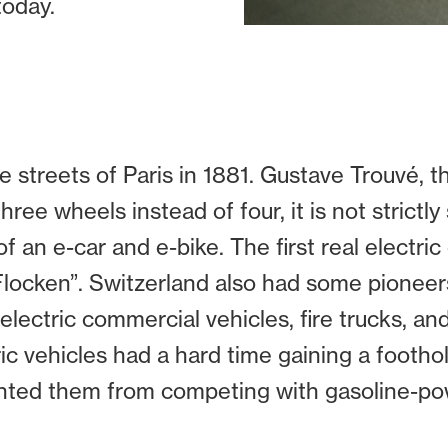
today.
the streets of Paris in 1881. Gustave Trouvé, 
hree wheels instead of four, it is not strictl
 an e-car and e-bike. The first real electric 
locken”. Switzerland also had some pioneers
 electric commercial vehicles, fire trucks, and
ic vehicles had a hard time gaining a footh
ented them from competing with gasoline-po