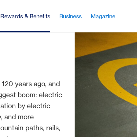
Rewards & Benefits
Business
Magazine
 120 years ago, and
ggest boom: electric
ation by electric
y, and more
untain paths, rails,