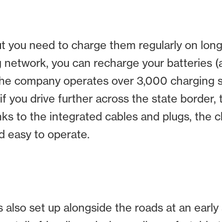
t you need to charge them regularly on longer
ng network, you can recharge your batteries 
 the company operates over 3,000 charging 
f you drive further across the state border,
nks to the integrated cables and plugs, the c
nd easy to operate.
s also set up alongside the roads at an early