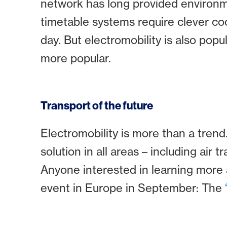
network has long provided environme
timetable systems require clever coo
day. But electromobility is also pop
more popular.
Transport of the future
Electromobility is more than a trend
solution in all areas – including air tr
Anyone interested in learning more ab
event in Europe in September: The