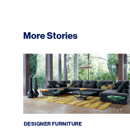
More Stories
Roche Bobois: Designer Furniture
DESIGNER FURNITURE