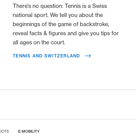
There’s no question: Tennis is a Swiss
national sport. We tell you about the
beginnings of the game of backstroke,
reveal facts & figures and give you tips for
all ages on the court.
TENNIS AND SWITZERLAND
ECTS
E-MOBILITY