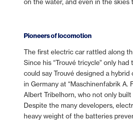
on the water, and even in the skies 
Pioneers of locomotion
The first electric car rattled along 
Since his “Trouvé tricycle” only had t
could say Trouvé designed a hybrid of
in Germany at “Maschinenfabrik A. F
Albert Tribelhorn, who not only built
Despite the many developers, electr
heavy weight of the batteries prev