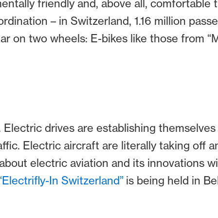
ntally friendly and, above all, comfortable
rdination – in Switzerland, 1.16 million pas
ular on two wheels: E-bikes like those from “
. Electric drives are establishing themselves
affic. Electric aircraft are literally taking off 
out electric aviation and its innovations wil
“Electrifly-In Switzerland”
is being held in Bel