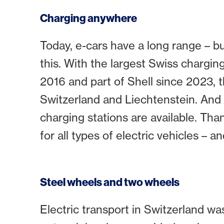
Charging anywhere
Today, e-cars have a long range – bu
this. With the largest Swiss chargi
2016 and part of Shell since 2023,
Switzerland and Liechtenstein. And i
charging stations are available. Tha
for all types of electric vehicles – a
Steel wheels and two wheels
Electric transport in Switzerland wa