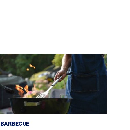
Barbecue
BARBECUE