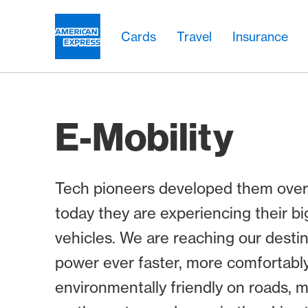
Skip Links Navigation
Header
Main navigation
Main navigation
Logo
Cards
Travel
Insurance
E-Mobility
Tech pioneers developed them over
today they are experiencing their bi
vehicles. We are reaching our destin
power ever faster, more comfortabl
environmentally friendly on roads, mo