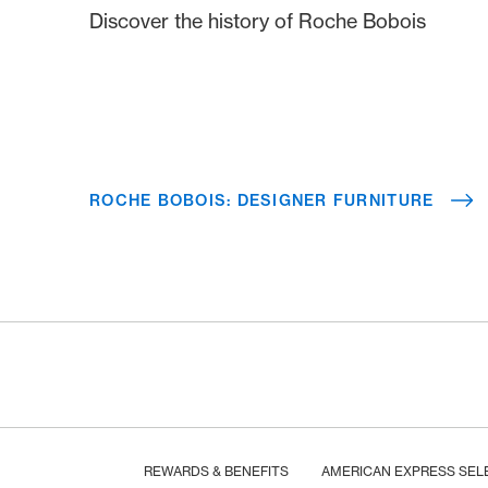
Discover the history of Roche Bobois
ROCHE BOBOIS: DESIGNER FURNITURE
Footer
Breadcrumb
HOME
REWARDS & BENEFITS
AMERICAN EXPRESS SEL