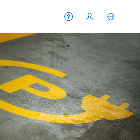
Meta navigation
Help
Login
EN