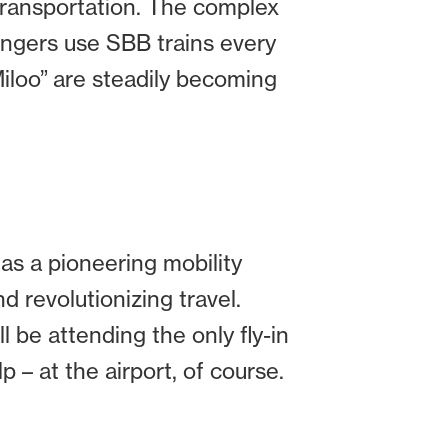
 transportation. The complex
sengers use SBB trains every
Miloo” are steadily becoming
 as a pioneering mobility
and revolutionizing travel.
l be attending the only fly-in
p – at the airport, of course.