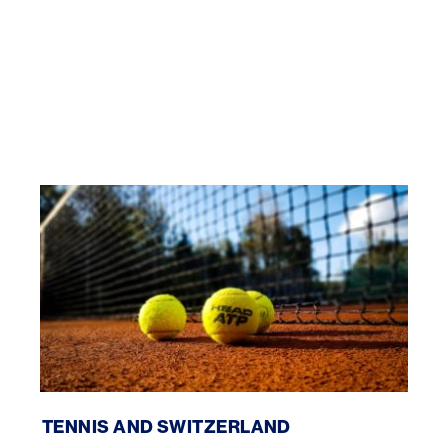
Tennis and Switzerland
TENNIS AND SWITZERLAND