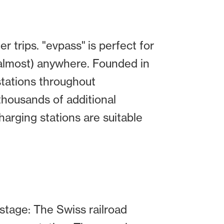
 trips. "evpass" is perfect for
(almost) anywhere. Founded in
stations throughout
 thousands of additional
harging stations are suitable
 stage: The Swiss railroad