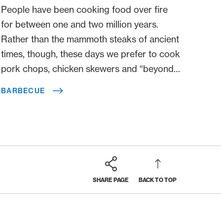
People have been cooking food over fire
for between one and two million years.
Rather than the mammoth steaks of ancient
times, though, these days we prefer to cook
pork chops, chicken skewers and “beyond
meat” burgers. Apart from that, however,
BARBECUE
not so much has changed. Here, we are
pleased to present you with traditions, tips
and interesting facts.
SHARE PAGE
BACK TO TOP