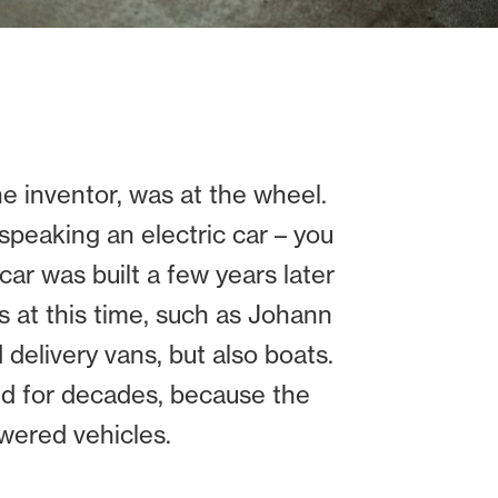
the inventor, was at the wheel.
y speaking an electric car – you
car was built a few years later
 at this time, such as Johann
 delivery vans, but also boats.
old for decades, because the
wered vehicles.