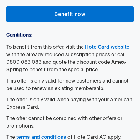
Benefit now
Conditions:
To benefit from this offer, visit the
HotelCard website
with the already reduced subscription prices or call
0800 083 083 and quote the discount code
Amex-
Spring
to benefit from the special price.
This offer is only valid for new customers and cannot
be used to renew an existing membership.
The offer is only valid when paying with your American
Express Card.
The offer cannot be combined with other offers or
promotions.
The
terms and conditions
of HotelCard AG apply.