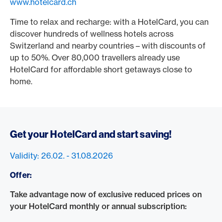
www.hotelcard.ch
Time to relax and recharge: with a HotelCard, you can
discover hundreds of wellness hotels across
Switzerland and nearby countries – with discounts of
up to 50%. Over 80,000 travellers already use
HotelCard for affordable short getaways close to
home.
Get your HotelCard and start saving!
Validity: 26.02. - 31.08.2026
Offer:
Take advantage now of exclusive reduced prices on
your HotelCard monthly or annual subscription: