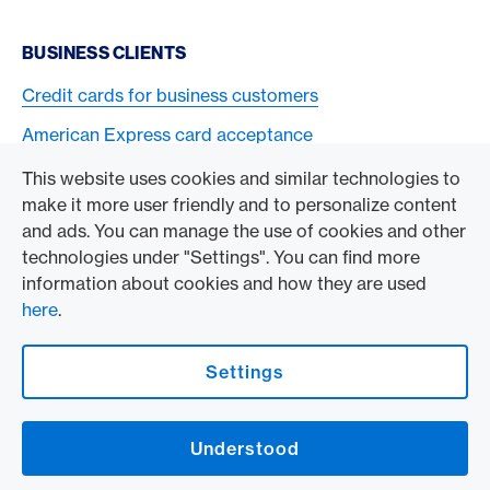
BUSINESS CLIENTS
Credit cards for business customers
American Express card acceptance
This website uses cookies and similar technologies to
TO THE COMPANY
make it more user friendly and to personalize content
and ads. You can manage the use of cookies and other
Swisscard AECS GmbH
technologies under "Settings". You can find more
information about cookies and how they are used
American Express Global
here
.
Contact & Social channels
Settings
American Express Switzerland on Facebook
American Express Switzerland on Instagram
Understood
Logo & Legal information
American Express Cards, issued by Swisscard AECS GmbH, Neugasse 18, 8810
Horgen | Copyright © 2026
Legal Conditions and information
|
Data protection
|
Manage Cookie settings