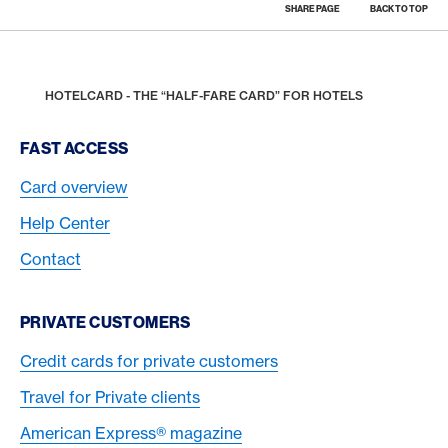
SHARE PAGE
BACK TO TOP
Footer
Breadcrumb
REWARDS & BENEFITS
AMERICAN EXPRESS SELECTS
SHOPPING
HOME
HOTELCARD - THE “HALF-FARE CARD” FOR HOTELS
Footer Navigation
FAST ACCESS
Card overview
Help Center
Contact
PRIVATE CUSTOMERS
Credit cards for private customers
Travel for Private clients
American Express® magazine