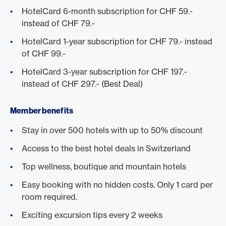
HotelCard 6-month subscription for CHF 59.-
instead of CHF 79.-
HotelCard 1-year subscription for CHF 79.- instead
of CHF 99.-
HotelCard 3-year subscription for CHF 197.-
instead of CHF 297.- (Best Deal)
Member benefits
Stay in over 500 hotels with up to 50% discount
Access to the best hotel deals in Switzerland
Top wellness, boutique and mountain hotels
Easy booking with no hidden costs. Only 1 card per
room required.
Exciting excursion tips every 2 weeks