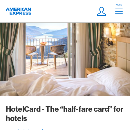
Skip Links Navigation
Header
Menu
Logo
Meta navigatio
Login
HotelCard - The “half-fare card” for
hotels