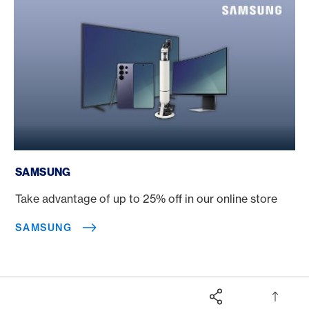
Samsung
SAMSUNG
Take advantage of up to 25% off in our online store
SAMSUNG