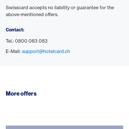
Swisscard accepts no liability or guarantee for the
above-mentioned offers.
Contact:
Tel.: 0800 083 083
E-Mail:
support@hotelcard.ch
More offers