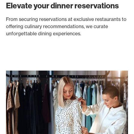
Elevate your dinner reservations
From securing reservations at exclusive restaurants to
offering culinary recommendations, we curate
unforgettable dining experiences.