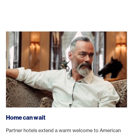
Home can wait
Partner hotels extend a warm welcome to American