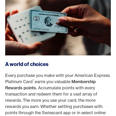
A world of choices
Every purchase you make with your American Express
7
Platinum Card
earns you valuable
Membership
Rewards points.
Accumulate points with every
transaction and redeem them for a vast array of
rewards. The more you use your card, the more
rewards you earn. Whether settling purchases with
points through the Swisscard app or in select online