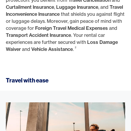
protection: you benefit from
Travel Cancellation
and
Curtailment Insurance
,
Luggage Insurance
, and
Travel
Inconvenience Insurance
that shields you against flight
or luggage delays. Moreover, gain peace of mind with
coverage for
Foreign Travel Medical Expenses
and
Transport Accident Insurance
. Your rental car
experiences are further secured with
Loss Damage
2
Waiver
and
Vehicle Assistance
.
Travel with ease