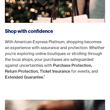
Shop with confidence
With American Express Platinum, shopping becomes
an experience with assurance and protection. Whether
you’re exploring online boutiques or strolling through
the local shops, your purchases are safeguarded
against uncertainties with
Purchase Protection,
Return Protection, Ticket Insurance
for events, and
6
Extended Guarantee
.