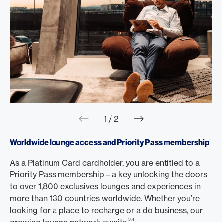
web.slider.arrowPre
web.slider.a
1 / 2
Worldwide lounge access and Priority Pass membership
As a Platinum Card cardholder, you are entitled to a
Priority Pass membership – a key unlocking the doors
to over 1,800 exclusives lounges and experiences in
more than 130 countries worldwide. Whether you’re
looking for a place to recharge or a do business, our
3,4