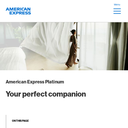
Skip Links Navigation
Header
Menu
Logo
Meta na
American Express Platinum
Your perfect companion
ON THIS PAGE