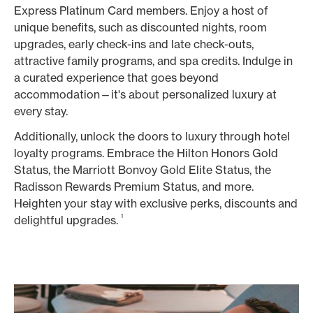
Express Platinum Card members. Enjoy a host of
unique benefits, such as discounted nights, room
upgrades, early check-ins and late check-outs,
attractive family programs, and spa credits. Indulge in
a curated experience that goes beyond
accommodation—it's about personalized luxury at
every stay.
Additionally, unlock the doors to luxury through hotel
loyalty programs. Embrace the Hilton Honors Gold
Status, the Marriott Bonvoy Gold Elite Status, the
Radisson Rewards Premium Status, and more.
Heighten your stay with exclusive perks, discounts and
1
delightful upgrades.