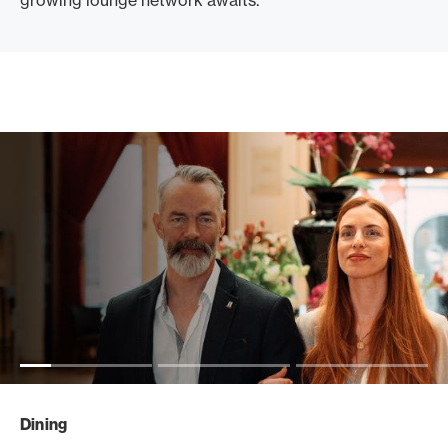
growing lounge network awaits.
Dining
Travel
Events
Dining