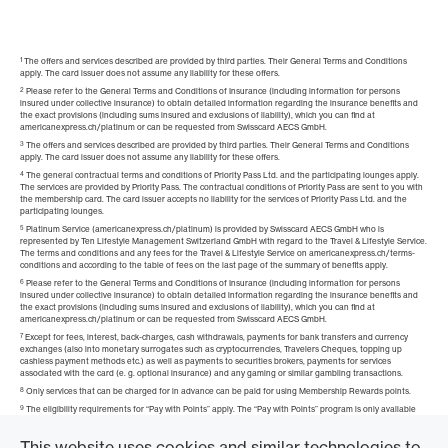
1
The offers and services described are provided by third parties. Their General Terms and Conditions
apply. The card issuer does not assume any liability for these offers.
2
Please refer to the General Terms and Conditions of Insurance (including information for persons
insured under collective insurance) to obtain detailed information regarding the insurance benefits and
the exact provisions (including sums insured and exclusions of liability), which you can find at
americanexpress.ch/platinum or can be requested from Swisscard AECS GmbH.
3
The offers and services described are provided by third parties. Their General Terms and Conditions
apply. The card issuer does not assume any liability for these offers.
4
The general contractual terms and conditions of Priority Pass Ltd. and the participating lounges apply.
The services are provided by Priority Pass. The contractual conditions of Priority Pass are sent to you with
the membership card. The card issuer accepts no liability for the services of Priority Pass Ltd. and the
participating lounges.
5
Platinum Service (americanexpress.ch/platinum) is provided by Swisscard AECS GmbH who is
represented by Ten Lifestyle Management Switzerland GmbH with regard to the Travel & Lifestyle Service.
The terms and conditions and any fees for the Travel & Lifestyle Service on americanexpress.ch/terms-
conditions and according to the table of fees on the last page of the summary of benefits apply.
6
Please refer to the General Terms and Conditions of Insurance (including information for persons
insured under collective insurance) to obtain detailed information regarding the insurance benefits and
the exact provisions (including sums insured and exclusions of liability), which you can find at
americanexpress.ch/platinum or can be requested from Swisscard AECS GmbH.
7
Except for fees, interest, back-charges, cash withdrawals, payments for bank transfers and currency
exchanges (also into monetary surrogates such as cryptocurrencies, Travelers Cheques, topping up
cashless payment methods etc.) as well as payments to securities brokers, payments for services
associated with the card (e. g. optional insurance) and any gaming or similar gambling transactions.
8
Only services that can be charged for in advance can be paid for using Membership Rewards points.
9
The eligibility requirements for “Pay with Points” apply. The “Pay with Points” program is only available
for the Platinum Card in CHF. Additional cardholders do not benefit from “Pay with Points”. You can find
more information at
americanexpress.ch/pay-with-points
This website uses cookies and similar technologies to