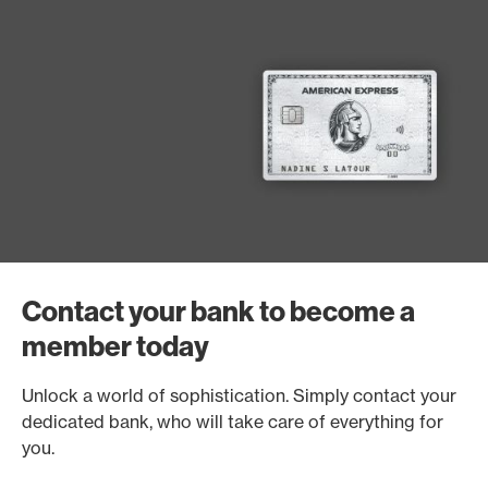
Contact your bank to become a
member today
Unlock a world of sophistication. Simply contact your
dedicated bank, who will take care of everything for
you.