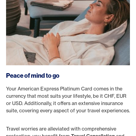
Peace of mind to go
Your American Express Platinum Card comes in the
currency that most suits your lifestyle, be it CHF, EUR
or USD. Additionally, it offers an extensive insurance
suite, covering every aspect of your travel experiences.
Travel worries are alleviated with comprehensive