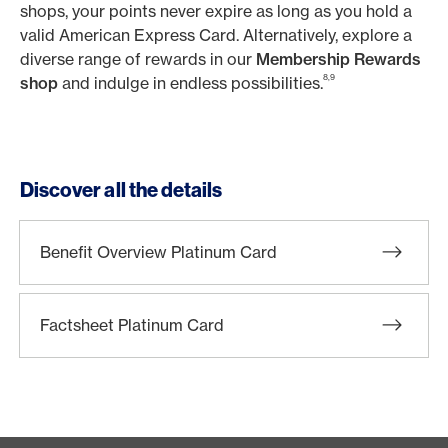
shops, your points never expire as long as you hold a
valid American Express Card. Alternatively, explore a
diverse range of rewards in our
Membership Rewards
8,9
shop
and indulge in endless possibilities.
Discover all the details
Benefit Overview Platinum Card
Factsheet Platinum Card