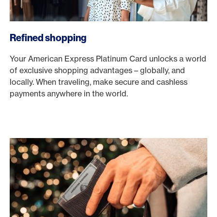
Refined shopping
Your American Express Platinum Card unlocks a world
of exclusive shopping advantages – globally, and
locally. When traveling, make secure and cashless
payments anywhere in the world.