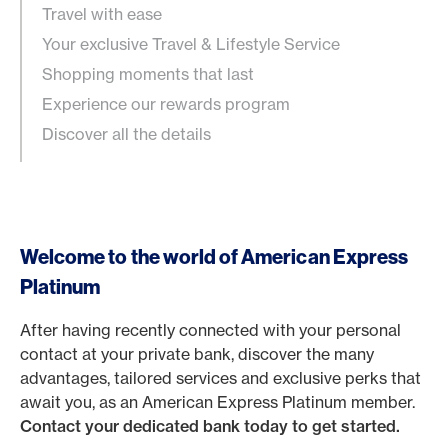
Travel with ease
Your exclusive Travel & Lifestyle Service
Shopping moments that last
Experience our rewards program
Discover all the details
Welcome to the world of American Express
Platinum
After having recently connected with your personal
contact at your private bank, discover the many
advantages, tailored services and exclusive perks that
await you, as an American Express Platinum member.
Contact your dedicated bank today to get started.